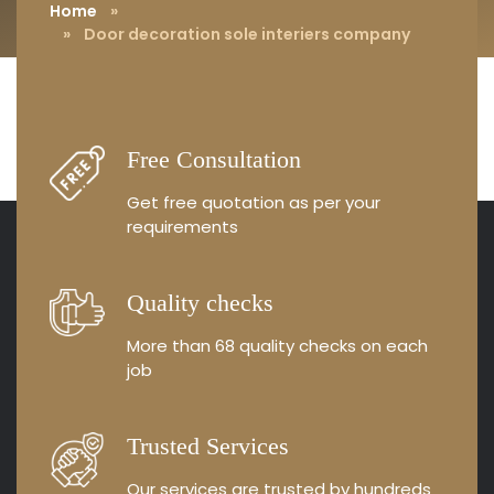
Home
»
» Door decoration sole interiers company
Free Consultation
Get free quotation as
per your
requirements
Quality checks
More than 68 quality
checks on each
job
Trusted Services
Our services are trusted by
hundreds