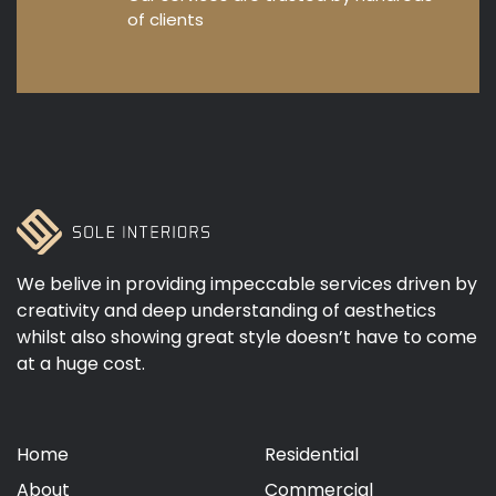
of clients
We belive in providing impeccable services driven by
creativity and deep understanding of aesthetics
whilst also showing great style doesn’t have to come
at a huge cost.
Home
Residential
About
Commercial