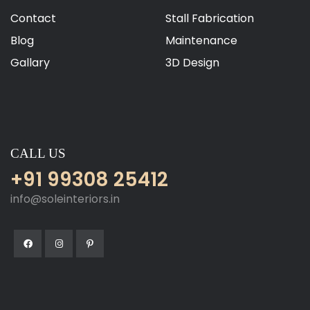
Contact
Stall Fabrication
Blog
Maintenance
Gallary
3D Design
CALL US
+91 99308 25412
info@soleinteriors.in