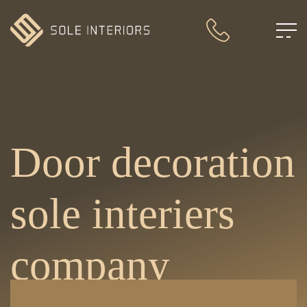
Door decoration
sole interiers
company