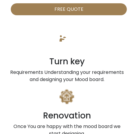
FREE QUOTE
Turn key
Requirements Understanding your requirements
and designing your Mood board.
Renovation
Once You are happy with the mood board we
start designing.