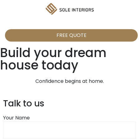
FREE QUOTE
Build your dream
house today
Confidence begins at home.
Talk to us
Your Name