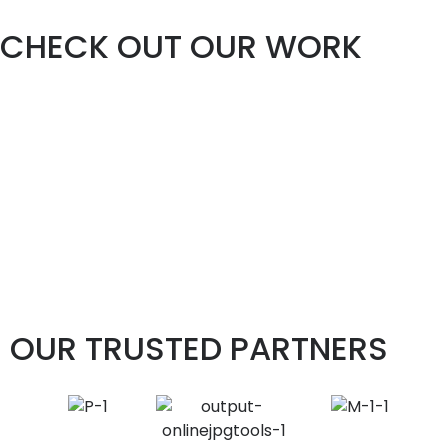
CHECK OUT OUR WORK
OUR TRUSTED PARTNERS