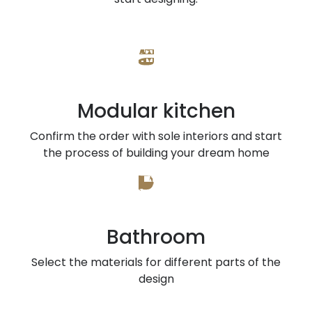
Modular kitchen
Confirm the order with sole interiors and start
the process of building your dream home
Bathroom
Select the materials for different parts of the
design