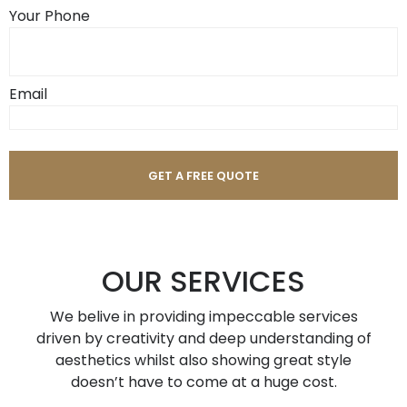
Your Phone
Email
OUR SERVICES
We belive in providing impeccable services
driven by creativity and deep understanding of
aesthetics whilst also showing great style
doesn’t have to come at a huge cost.