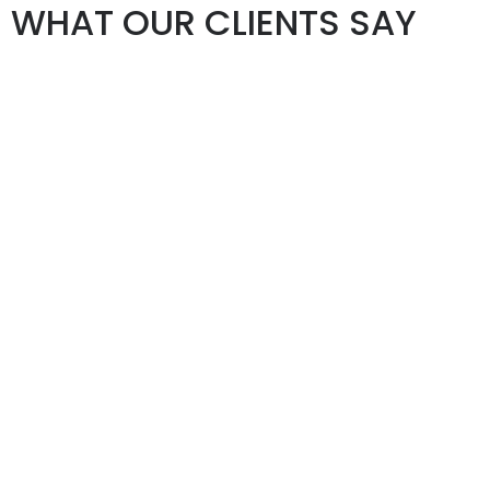
WHAT OUR CLIENTS SAY