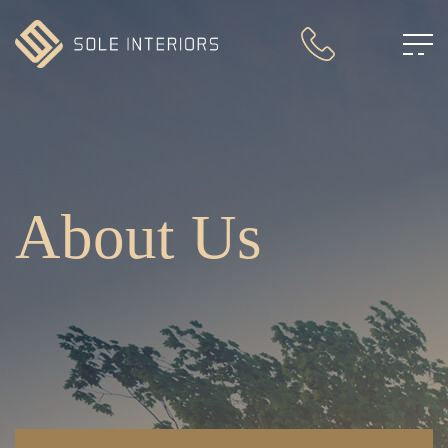
About Us