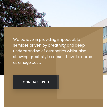
We believe in providing impeccable
services driven by creativity and deep
understanding of aesthetics whilst also
showing great style doesn’t have to come
at a huge cost.
CONTACT US