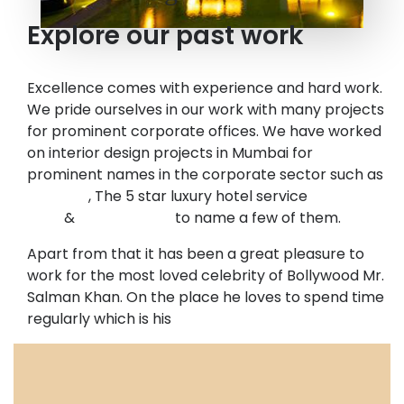
Explore our past work
Excellence comes with experience and hard work.
We pride ourselves in our work with many projects
for prominent corporate offices. We have worked
on interior design projects in Mumbai for
prominent names in the corporate sector such as
Barclays
, The 5 star luxury hotel service
Mayfair
India
&
Nirlon IT Park
to name a few of them.
Apart from that it has been a great pleasure to
work for the most loved celebrity of Bollywood Mr.
Salman Khan. On the place he loves to spend time
regularly which is his
gym in Mumbai.