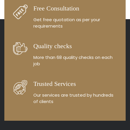
Free Consultation
Get free quotation as
per your
requirements
Quality checks
More than 68 quality
checks on each
job
Trusted Services
Our services are trusted by
hundreds
of clients