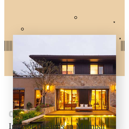
03
Interior Designs in Mumbai