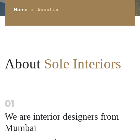
Home
»
About Us
About
Sole Interiors
01
We are interior designers from
Mumbai