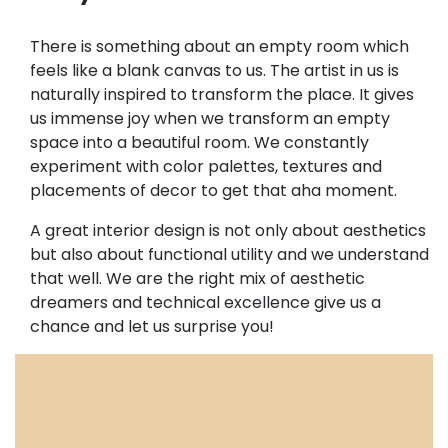
There is something about an empty room which
feels like a blank canvas to us. The artist in us is
naturally inspired to transform the place. It gives
us immense joy when we transform an empty
space into a beautiful room. We constantly
experiment with color palettes, textures and
placements of decor to get that aha moment.
A great interior design is not only about aesthetics
but also about functional utility and we understand
that well. We are the right mix of aesthetic
dreamers and technical excellence give us a
chance and let us surprise you!