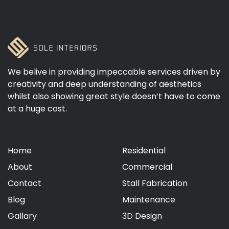
We belive in providing impeccable services driven by
creativity and deep understanding of aesthetics
whilst also showing great style doesn’t have to come
at a huge cost.
Home
Residential
About
Commercial
Contact
Stall Fabrication
Blog
Maintenance
Gallary
3D Design