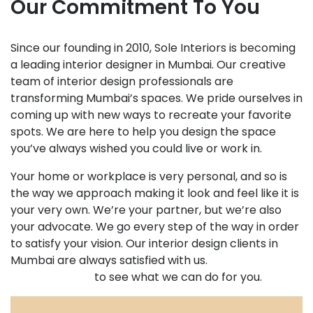
Our Commitment To You
Since our founding in 2010, Sole Interiors is becoming
a leading interior designer in Mumbai. Our creative
team of interior design professionals are
transforming Mumbai’s spaces. We pride ourselves in
coming up with new ways to recreate your favorite
spots. We are here to help you design the space
you’ve always wished you could live or work in.
Your home or workplace is very personal, and so is
the way we approach making it look and feel like it is
your very own. We’re your partner, but we’re also
your advocate. We go every step of the way in order
to satisfy your vision. Our interior design clients in
Mumbai are always satisfied with us.
Set up your
meeting today
to see what we can do for you.