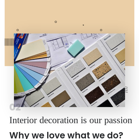
02
Interior decoration is our passion
Why we love what we do?