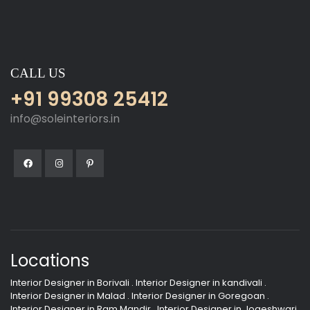
CALL US
+91 99308 25412
info@soleinteriors.in
Locations
Interior Designer in Borivali
.
Interior Designer in kandivali
.
Interior Designer in Malad
.
Interior Designer in Goregoan
.
Interior Designer in Ram Mandir
.
Interior Designer in Jogeshwari