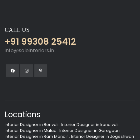
CALL US
+91 99308 25412
info@soleinteriors.in
Locations
Interior Designer in Borivali
.
Interior Designer in kandivali
.
Interior Designer in Malad
.
Interior Designer in Goregoan
.
Interior Designer in Ram Mandir
.
Interior Designer in Jogeshwari