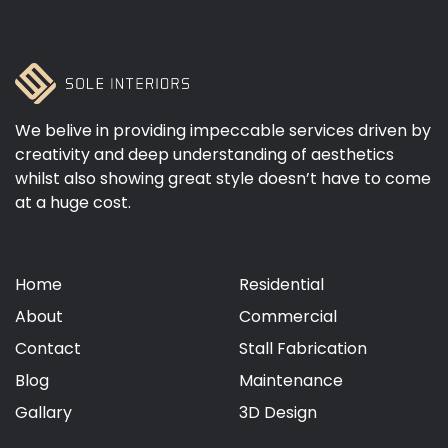
We belive in providing impeccable services driven by
creativity and deep understanding of aesthetics
whilst also showing great style doesn’t have to come
at a huge cost.
Home
Residential
About
Commercial
Contact
Stall Fabrication
Blog
Maintenance
Gallary
3D Design