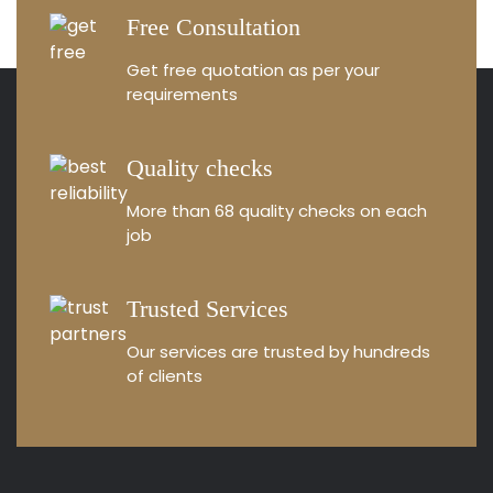
Free Consultation
Get free quotation as
per your
requirements
Quality checks
More than 68 quality
checks on each
job
Trusted Services
Our services are trusted by
hundreds
of clients