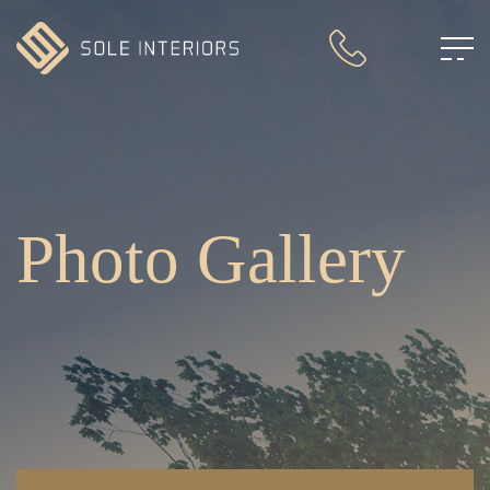
Photo Gallery