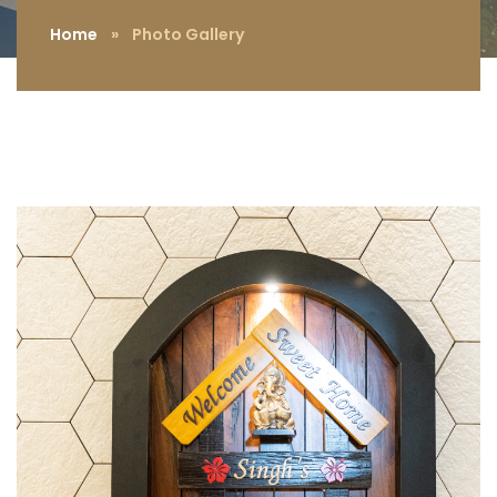
Home
»
Photo Gallery