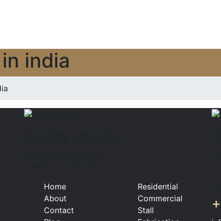
in india
ia
Quality checks
T
More than 68 quality
Ou
checks on each job
hu
C
Home
Residential
About
Commercial
+
Contact
Stall
g