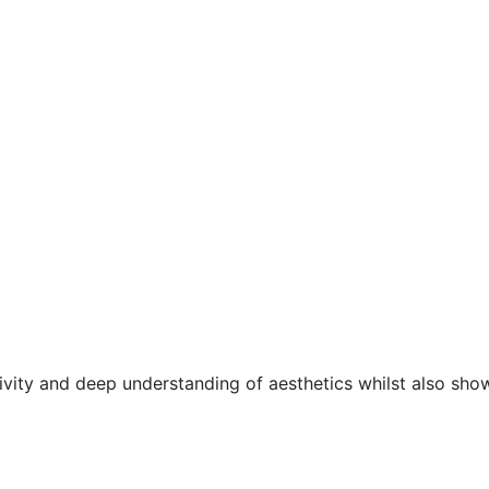
ivity and deep understanding of aesthetics whilst also sho