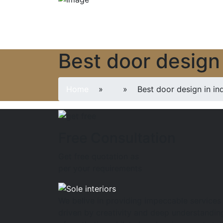
Best door design 
Home
»
» Best door design in ind
Free Consultation
Get free quotation as
per your requirements
We belive in providing impeccable services
driven by creativity and deep understandin