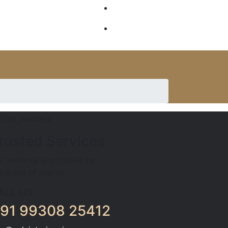
GALLERY
SERVICES
rusted Services
r services are trusted by
ndreds of clients
ALL US
91 99308 25412