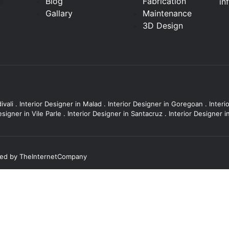
Blog
Fabrication
in
e
Gallary
Maintenance
3D Design
ivali
.
Interior Designer in Malad
.
Interior Designer in Goregoan
.
Interi
esigner in Vile Parle
.
Interior Designer in Santacruz
.
Interior Designer 
ted by
TheInternetCompany