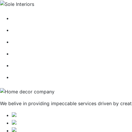
HOME
ABOUT
CONTACT
BLOG
GALLERY
SERVICES
We belive in providing impeccable services driven by creat