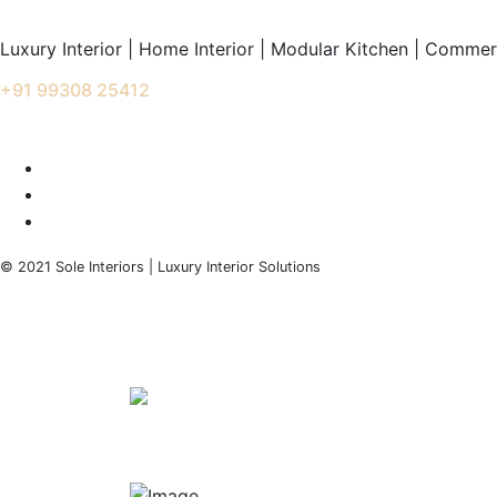
Luxury Interior | Home Interior | Modular Kitchen | Commerc
+91 99308 25412
info@soleinteriors.in
© 2021 Sole Interiors | Luxury Interior Solutions
+91 99308 25412
info@soleinteriors.in