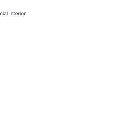
ial Interior