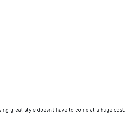
wing great style doesn’t have to come at a huge cost.