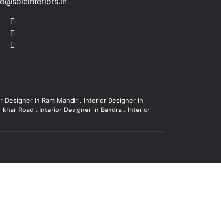
fo@soleinteriors.in
or Designer in Ram Mandir
.
Interior Designer in
in khar Road
.
Interior Designer in Bandra
.
Interior