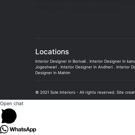
of aesthetics whilst also showing great styl
doesn’t have to come at a huge cost.
Locations
Interior Designer in Borivali
.
Interior Designer in kand
Jogeshwari
.
Interior Designer in Andheri
.
Interior D
Designer in Mahim
© 2021 Sole Interiors - All rights reserved.
Site crea
Open chat