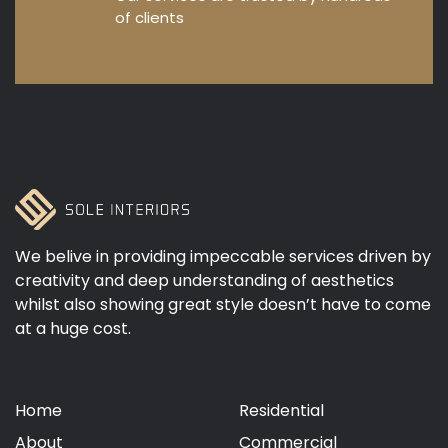
of clients
We belive in providing impeccable services driven by
creativity and deep understanding of aesthetics
whilst also showing great style doesn’t have to come
at a huge cost.
Home
Residential
About
Commercial