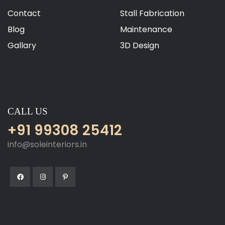
Contact
Stall Fabrication
Blog
Maintenance
Gallary
3D Design
CALL US
+91 99308 25412
info@soleinteriors.in