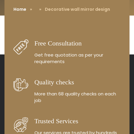
Home
»
» Decorative wall mirror design
Free Consultation
Get free quotation as
per your
requirements
Quality checks
More than 68 quality
checks on each
job
Trusted Services
Our services are trusted by
hundreds