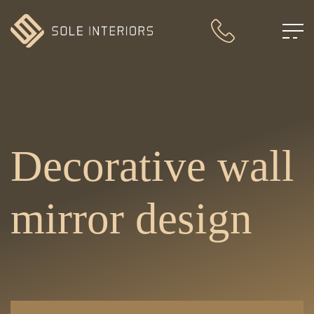
Decorative wall
mirror design