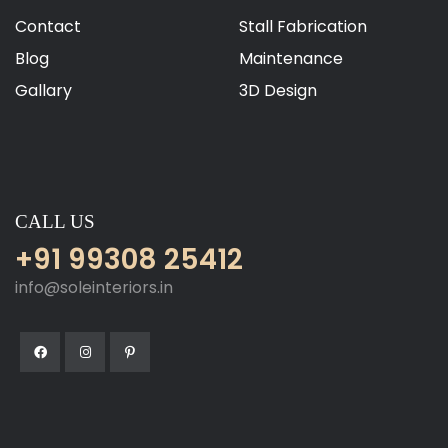
Contact
Stall Fabrication
Blog
Maintenance
Gallary
3D Design
CALL US
+91 99308 25412
info@soleinteriors.in