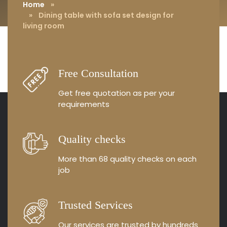
living room
Home
»
» Dining table with sofa set design for
living room
Free Consultation
Get free quotation as
per your
requirements
Quality checks
More than 68 quality
checks on each
job
Trusted Services
Our services are trusted by
hundreds