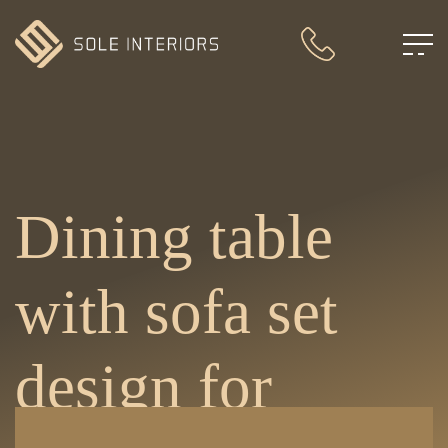
Dining table
with sofa set
design for