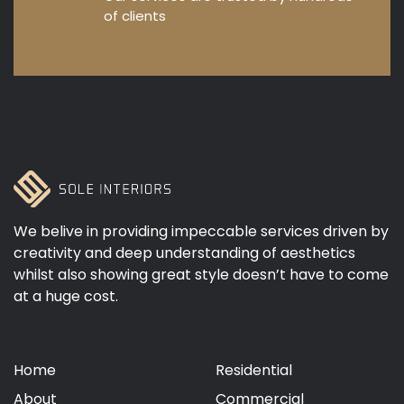
of clients
We belive in providing impeccable services driven by
creativity and deep understanding of aesthetics
whilst also showing great style doesn’t have to come
at a huge cost.
Home
Residential
About
Commercial