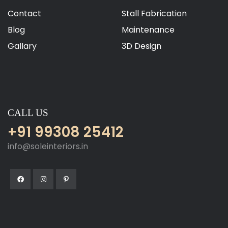
Contact
Stall Fabrication
Blog
Maintenance
Gallary
3D Design
CALL US
+91 99308 25412
info@soleinteriors.in