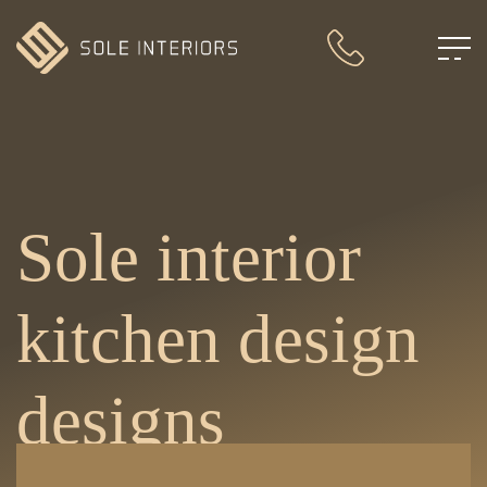
Sole interior
kitchen design
designs