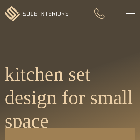
kitchen set
design for small
space