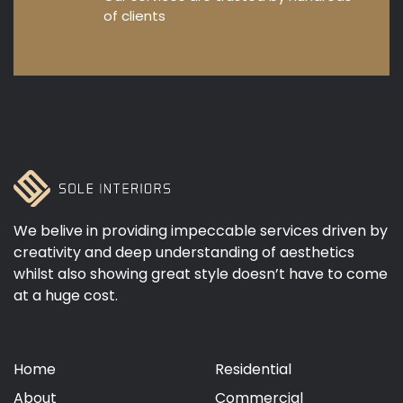
of clients
We belive in providing impeccable services driven by
creativity and deep understanding of aesthetics
whilst also showing great style doesn’t have to come
at a huge cost.
Home
Residential
About
Commercial