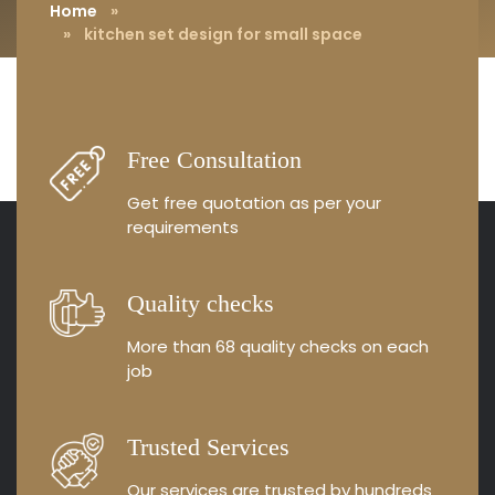
Home
»
» kitchen set design for small space
Free Consultation
Get free quotation as
per your
requirements
Quality checks
More than 68 quality
checks on each
job
Trusted Services
Our services are trusted by
hundreds