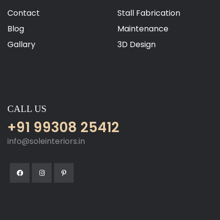
Contact
Stall Fabrication
Blog
Maintenance
Gallary
3D Design
CALL US
+91 99308 25412
info@soleinteriors.in