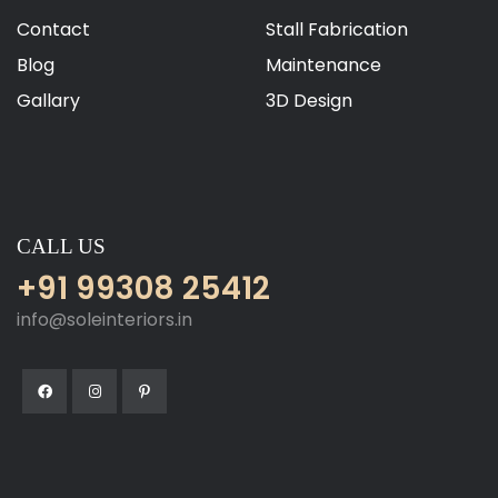
Contact
Stall Fabrication
Blog
Maintenance
Gallary
3D Design
CALL US
+91 99308 25412
info@soleinteriors.in