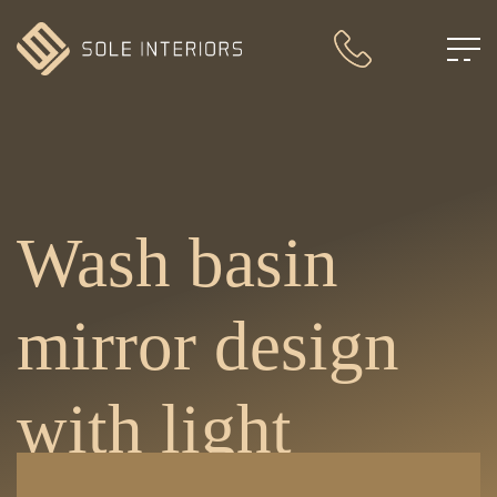
Wash basin
mirror design
with light