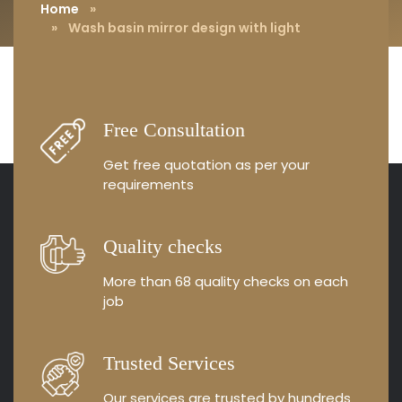
Home
»
» Wash basin mirror design with light
Free Consultation
Get free quotation as
per your
requirements
Quality checks
More than 68 quality
checks on each
job
Trusted Services
Our services are trusted by
hundreds