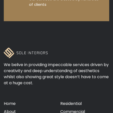
of clients
We belive in providing impeccable services driven by
creativity and deep understanding of aesthetics
whilst also showing great style doesn’t have to come
at a huge cost.
Home
Residential
About
Commercial