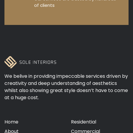
of clients
We belive in providing impeccable services driven by
creativity and deep understanding of aesthetics
whilst also showing great style doesn’t have to come
at a huge cost.
Home
Residential
About
Commercial