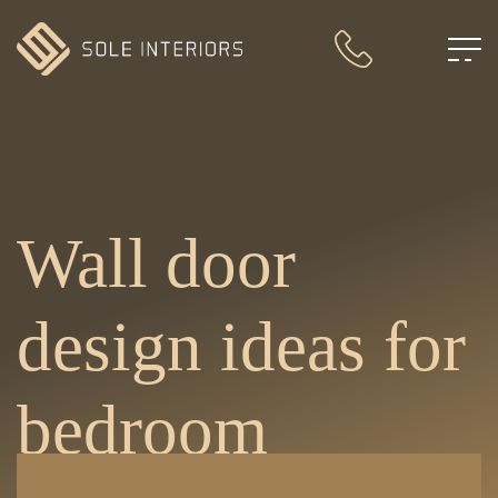
Wall door
design ideas for
bedroom