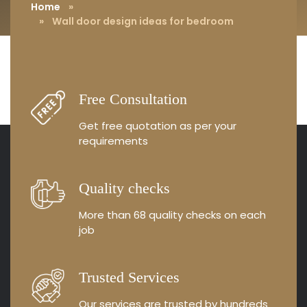
Home
»
» Wall door design ideas for bedroom
Free Consultation
Get free quotation as
per your
requirements
Quality checks
More than 68 quality
checks on each
job
Trusted Services
Our services are trusted by
hundreds