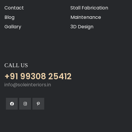
Contact
Stall Fabrication
Blog
Maintenance
Gallary
3D Design
CALL US
+91 99308 25412
info@soleinteriors.in