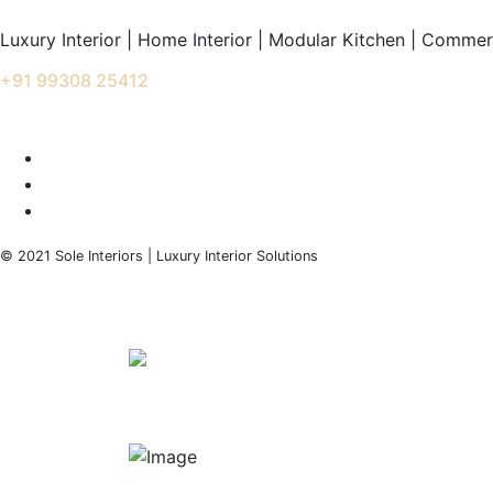
Luxury Interior | Home Interior | Modular Kitchen | Commerc
+91 99308 25412
info@soleinteriors.in
© 2021 Sole Interiors | Luxury Interior Solutions
+91 99308 25412
info@soleinteriors.in