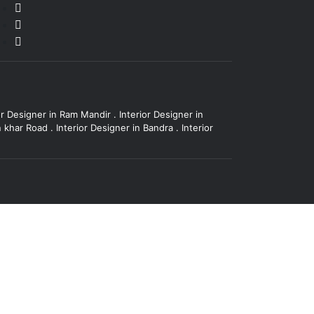
or Designer in Ram Mandir
.
Interior Designer in
in khar Road
.
Interior Designer in Bandra
.
Interior