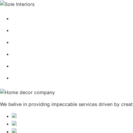
HOME
ABOUT
CONTACT
BLOG
GALLERY
SERVICES
We belive in providing impeccable services driven by creat