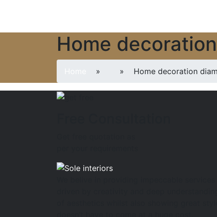
Home decoratio
Home
»
» Home decoration dia
Free Consultation
Get free quotation as
per your requirements
We belive in providing impeccable services
driven by creativity and deep understandin
of aesthetics whilst also showing great styl
doesn’t have to come at a huge cost.