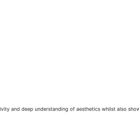
ivity and deep understanding of aesthetics whilst also sho