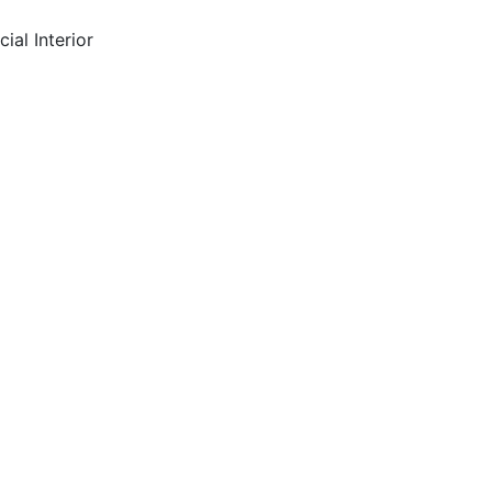
ial Interior