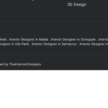
3D Design
ivali
.
Interior Designer in Malad
.
Interior Designer in Goregoan
.
Interi
esigner in Vile Parle
.
Interior Designer in Santacruz
.
Interior Designer 
ted by
TheInternetCompany