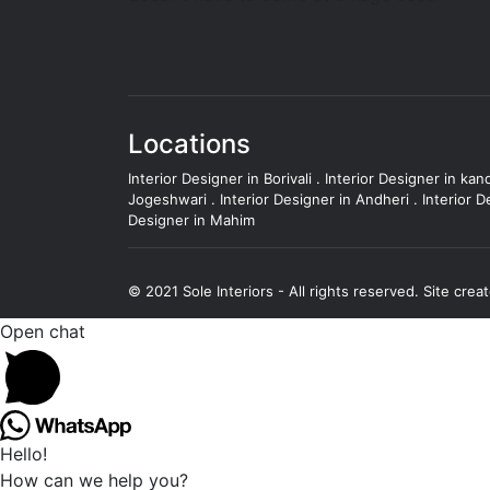
Locations
Interior Designer in Borivali
.
Interior Designer in kand
Jogeshwari
.
Interior Designer in Andheri
.
Interior D
Designer in Mahim
© 2021 Sole Interiors - All rights reserved.
Site crea
Open chat
Hello!
How can we help you?