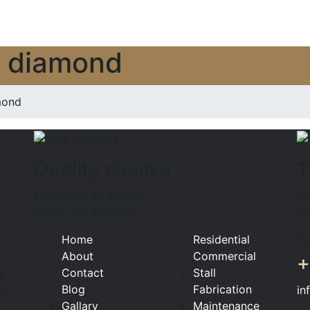
n diamond
mond
Quality checks
T
More than 68 quality
Ou
checks on each job
hu
C
Home
Residential
About
Commercial
+
Contact
Stall
g
Blog
Fabrication
in
e
Gallary
Maintenance