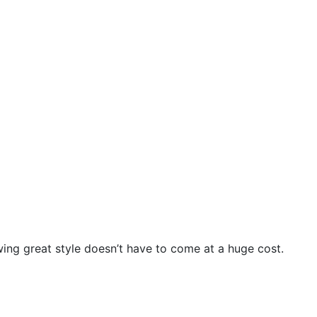
wing great style doesn’t have to come at a huge cost.