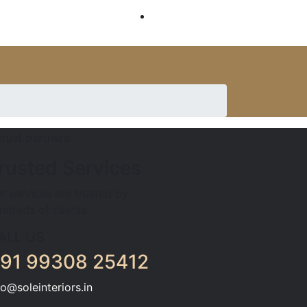
SERVICES
rusted Services
r services are trusted by
ndreds of clients
ALL US
91 99308 25412
fo@soleinteriors.in