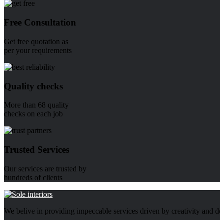
Free Consultation
Get free quotation as
per your requirements
Quality checks
More than 68 quality
checks on each job
Trusted Services
Our services are trusted by
hundreds of clients
We belive in providing impeccable services driven by creativity and d