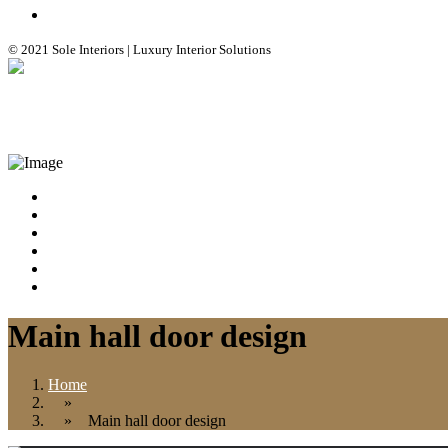
© 2021 Sole Interiors | Luxury Interior Solutions
+91 99308 25412
info@soleinteriors.in
HOME
ABOUT
CONTACT
BLOG
GALLERY
SERVICES
Main hall door design
Home
»
» Main hall door design