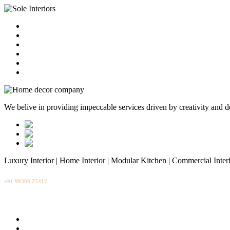
HOME
ABOUT
CONTACT
BLOG
GALLERY
SERVICES
We belive in providing impeccable services driven by creativity and d
Luxury Interior | Home Interior | Modular Kitchen | Commercial Inter
+91 99308 25412
info@soleinteriors.in