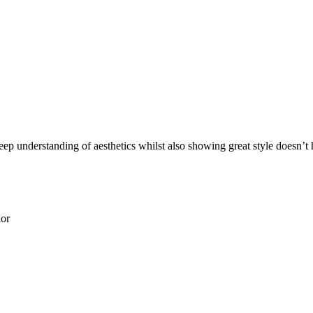
eep understanding of aesthetics whilst also showing great style doesn’t 
ior