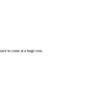
have to come at a huge cost.