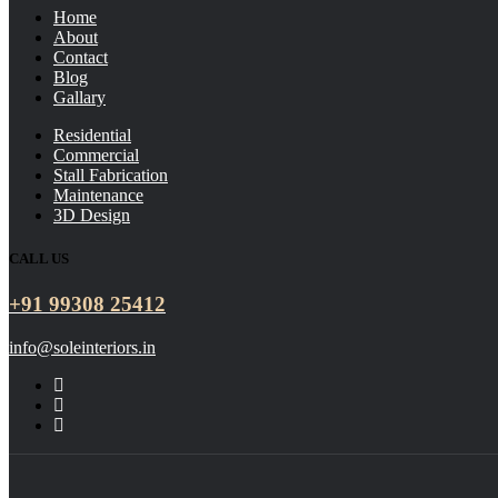
Home
About
Contact
Blog
Gallary
Residential
Commercial
Stall Fabrication
Maintenance
3D Design
CALL US
+91 99308 25412
info@soleinteriors.in