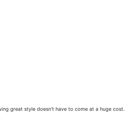
wing great style doesn’t have to come at a huge cost.