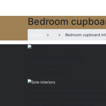
Bedroom cupboard
Home
»
» Bedroom cupboard inter
Free Consultation
Get free quotation as
per your requirements
We belive in providing impeccable services
driven by creativity and deep understandin
of aesthetics whilst also showing great styl
doesn’t have to come at a huge cost.