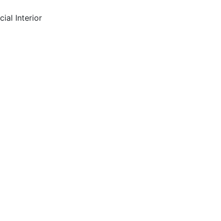
ial Interior