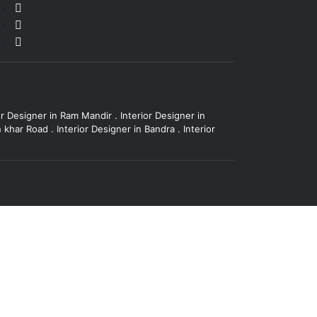
or Designer in Ram Mandir
.
Interior Designer in
in khar Road
.
Interior Designer in Bandra
.
Interior