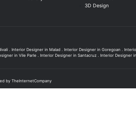
3D Design
ivali
.
Interior Designer in Malad
.
Interior Designer in Goregoan
.
Interi
esigner in Vile Parle
.
Interior Designer in Santacruz
.
Interior Designer 
ted by
TheInternetCompany