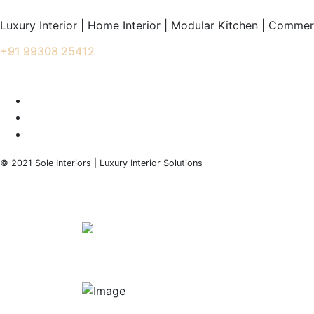
Luxury Interior | Home Interior | Modular Kitchen | Commerc
+91 99308 25412
info@soleinteriors.in
© 2021 Sole Interiors | Luxury Interior Solutions
+91 99308 25412
info@soleinteriors.in