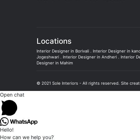
Locations
Interior Designer in Borivali
.
Interior Designer in kand
Jogeshwari
.
Interior Designer in Andheri
.
Interior D
Designer in Mahim
© 2021 Sole Interiors - All rights reserved.
Site crea
Open chat
Hello!
How can we help you?