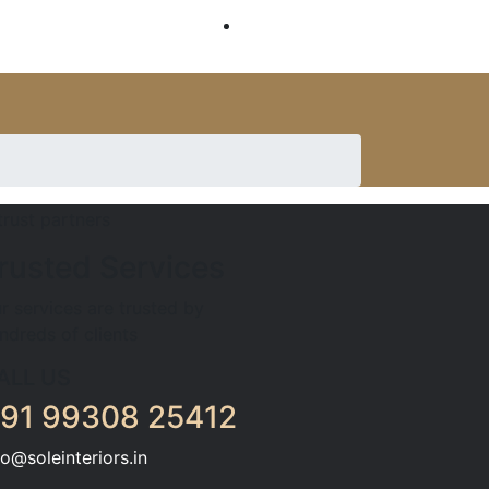
SERVICES
rusted Services
r services are trusted by
ndreds of clients
ALL US
91 99308 25412
fo@soleinteriors.in