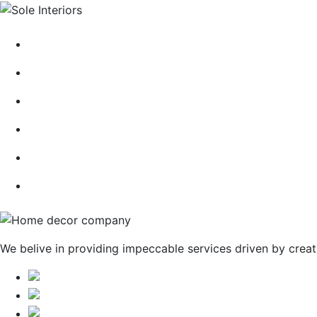
HOME
ABOUT
CONTACT
BLOG
GALLERY
SERVICES
We belive in providing impeccable services driven by creat