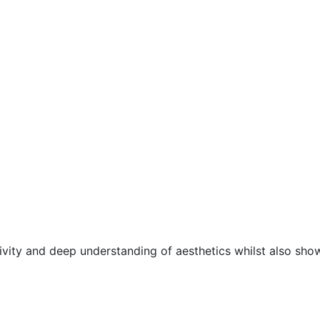
ivity and deep understanding of aesthetics whilst also sho