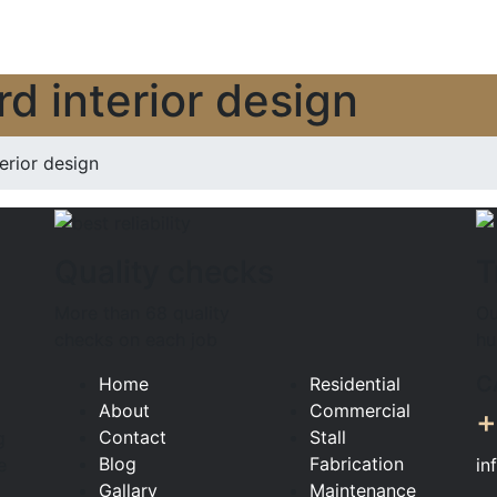
 interior design
ior design
Quality checks
T
More than 68 quality
Ou
checks on each job
hu
C
Home
Residential
About
Commercial
+
Contact
Stall
g
Blog
Fabrication
in
e
Gallary
Maintenance