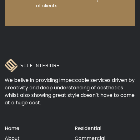
of clients
We belive in providing impeccable services driven by
creativity and deep understanding of aesthetics
whilst also showing great style doesn’t have to come
at a huge cost.
Home
Residential
About
Commercial