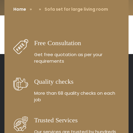
Home
»
» Sofa set for large living room
Free Consultation
Get free quotation as
per your
requirements
Quality checks
More than 68 quality
checks on each
job
Trusted Services
Our services are trusted by
hundreds