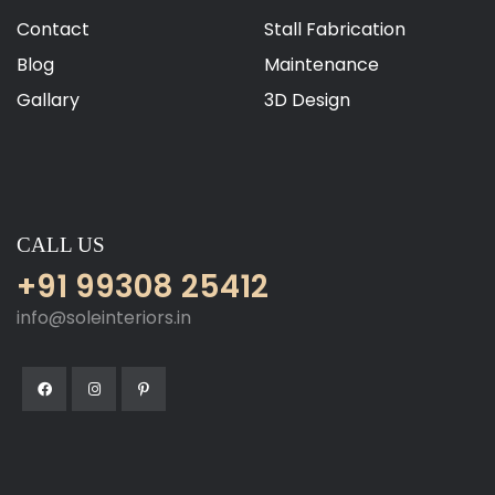
Contact
Stall Fabrication
Blog
Maintenance
Gallary
3D Design
CALL US
+91 99308 25412
info@soleinteriors.in