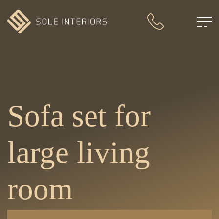
Sofa set for
large living
room