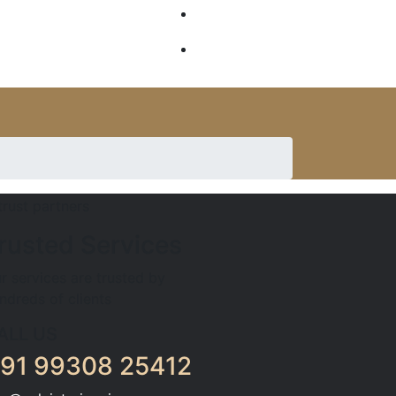
GALLERY
SERVICES
rusted Services
r services are trusted by
ndreds of clients
ALL US
91 99308 25412