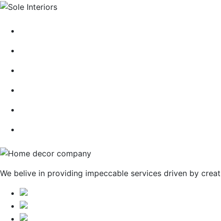
HOME
ABOUT
CONTACT
BLOG
GALLERY
SERVICES
We belive in providing impeccable services driven by creat