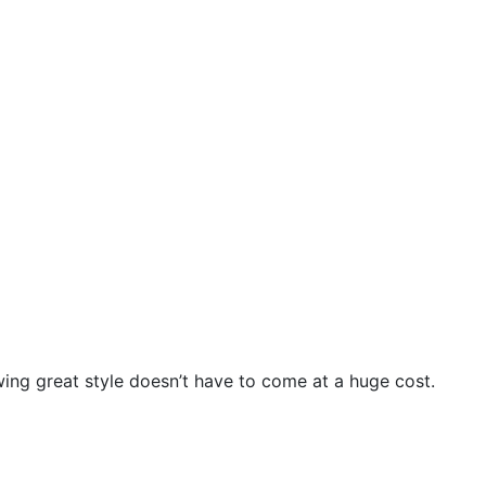
wing great style doesn’t have to come at a huge cost.