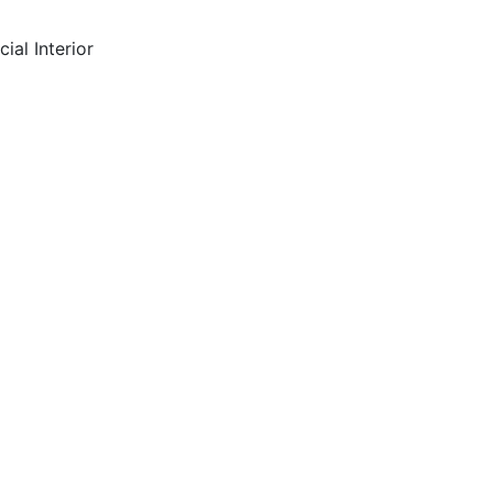
ial Interior