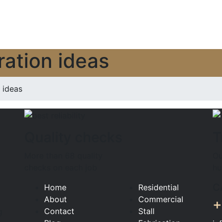
ation ideas
ideas
Quality checks
T
More than 68 quality
Ou
checks on each job
hu
C
Home
Residential
About
Commercial
+
Contact
Stall
g