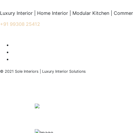
Luxury Interior | Home Interior | Modular Kitchen | Commerc
+91 99308 25412
info@soleinteriors.in
© 2021 Sole Interiors | Luxury Interior Solutions
+91 99308 25412
info@soleinteriors.in