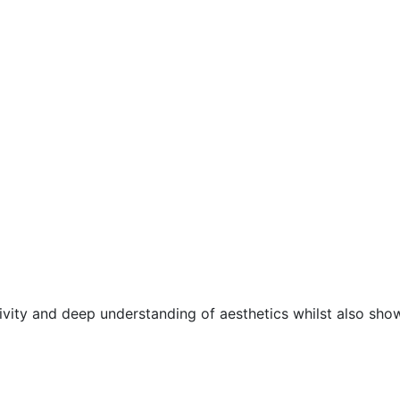
ivity and deep understanding of aesthetics whilst also sho