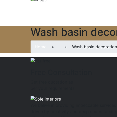
Wash basin decor
Home
»
» Wash basin decoration 
Free Consultation
Get free quotation as
per your requirements
We belive in providing impeccable services
driven by creativity and deep understandin