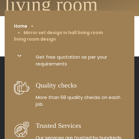
living room
design
Home
»
» Mirror set design in hall living room
living room design
Free Consultation
Get free quotation as
per your
requirements
Quality checks
More than 68 quality
checks on each
job
Trusted Services
Our services are trusted by
hundreds