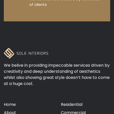
of clients
We belive in providing impeccable services driven by
creativity and deep understanding of aesthetics
whilst also showing great style doesn’t have to come
at a huge cost.
Home
Residential
About
Commercial