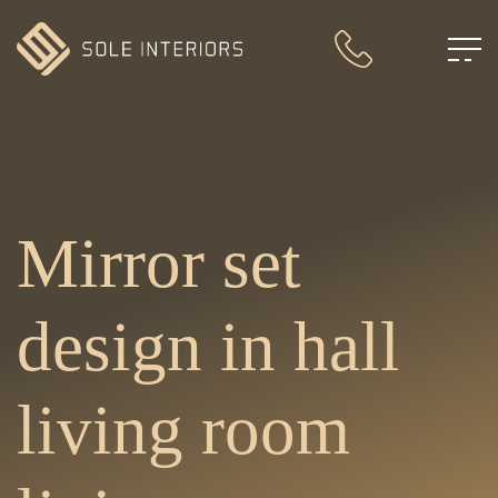
Mirror set
design in hall
living room