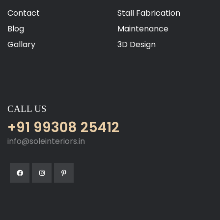
Contact
Stall Fabrication
Blog
Maintenance
Gallary
3D Design
CALL US
+91 99308 25412
info@soleinteriors.in