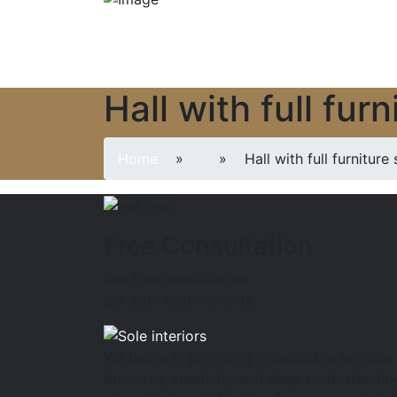
Hall with full fu
Home
»
» Hall with full furniture 
Free Consultation
Get free quotation as
per your requirements
We belive in providing impeccable services
driven by creativity and deep understandin