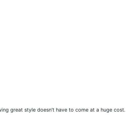
wing great style doesn’t have to come at a huge cost.