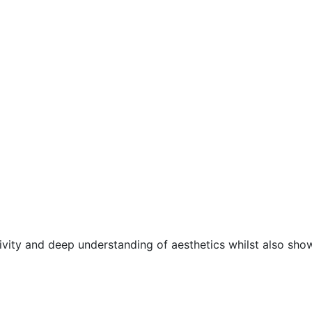
ivity and deep understanding of aesthetics whilst also sho