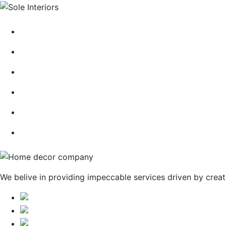
HOME
ABOUT
CONTACT
BLOG
GALLERY
SERVICES
We belive in providing impeccable services driven by creat