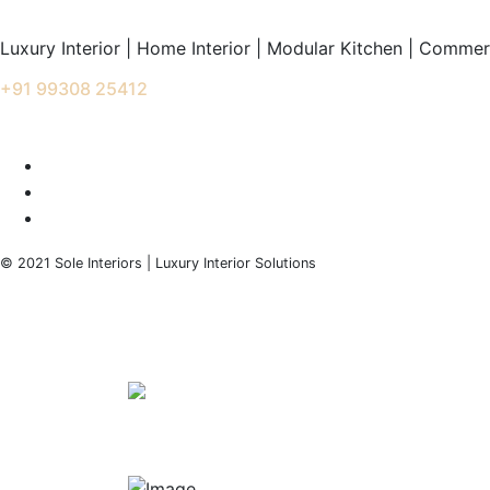
Luxury Interior | Home Interior | Modular Kitchen | Commerc
+91 99308 25412
info@soleinteriors.in
© 2021 Sole Interiors | Luxury Interior Solutions
+91 99308 25412
info@soleinteriors.in