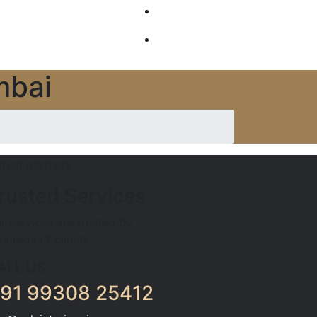
GALLERY
SERVICES
mbai
rusted Services
r services are trusted by
ndreds of clients
ALL US
91 99308 25412