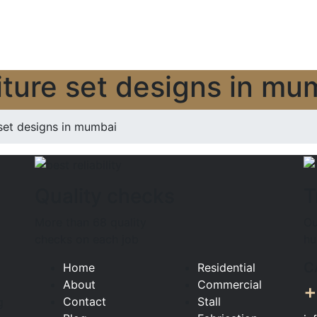
rniture set designs in mu
set designs in mumbai
Quality checks
T
More than 68 quality
Ou
checks on each job
hu
C
Home
Residential
About
Commercial
+
Contact
Stall
g