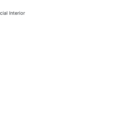
ial Interior