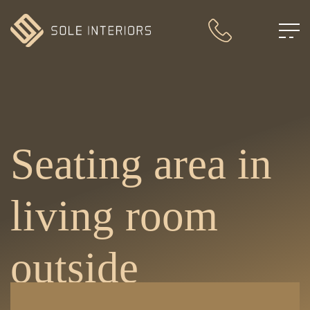
Seating area in
living room
outside