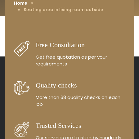
Home
»
» Seating area in living room outside
Free Consultation
Get free quotation as
per your
requirements
Quality checks
More than 68 quality
checks on each
job
Trusted Services
Our services are trusted by
hundreds