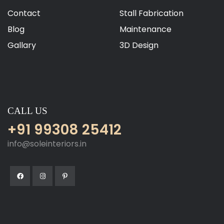
Contact
Stall Fabrication
Blog
Maintenance
Gallary
3D Design
CALL US
+91 99308 25412
info@soleinteriors.in