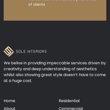
of clients
We belive in providing impeccable services driven by
creativity and deep understanding of aesthetics
whilst also showing great style doesn’t have to come
at a huge cost.
Home
Residential
About
Commercial