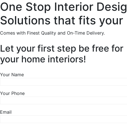
One Stop Interior Desi
Solutions that fits your
Comes with Finest Quality and On-Time Delivery.
Let your first step be free for
your home interiors!
Your Name
Your Phone
Email