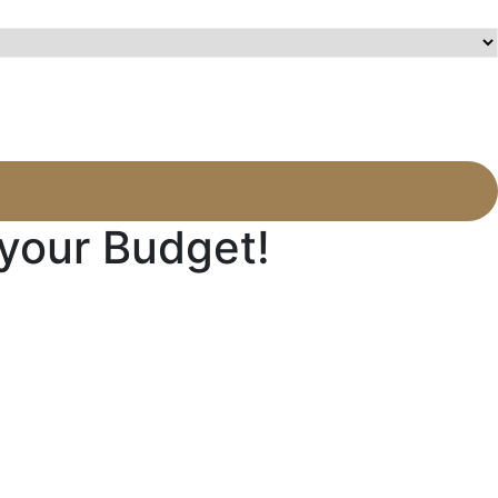
 your Budget!