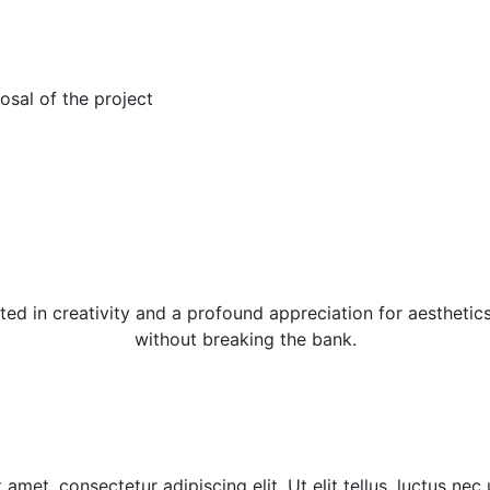
osal of the project
ed in creativity and a profound appreciation for aesthetics
without breaking the bank.
amet, consectetur adipiscing elit. Ut elit tellus, luctus nec