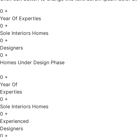
0
+
Year Of Experties
0
+
Sole Interiors Homes
0
+
Designers
0
+
Homes Under Design Phase
0
+
Year Of
Experties
0
+
Sole Interiors Homes
0
+
Experienced
Designers
0
+