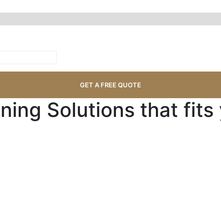
ning Solutions that fits