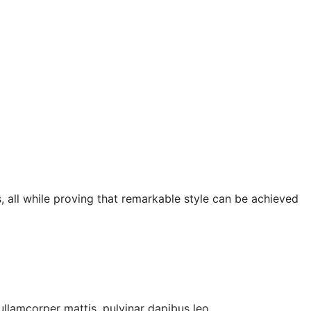
, all while proving that remarkable style can be achieved
 ullamcorper mattis, pulvinar dapibus leo.