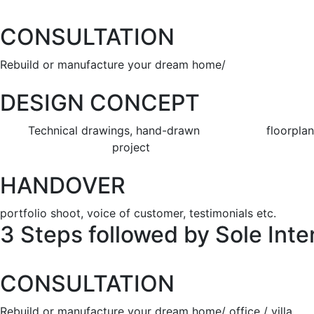
CONSULTATION
Rebuild or manufacture your dream home/ of
DESIGN CONCEPT
Technical drawings, hand-drawn floorplans & de
project
HANDOVER
portfolio shoot, voice of customer, testimonials etc.
3 Steps followed by Sole Inter
CONSULTATION
Rebuild or manufacture your dream home/ office / villa