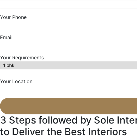
Your Phone
Email
Your Requirements
Your Location
3 Steps followed by Sole Inte
to Deliver the Best Interiors