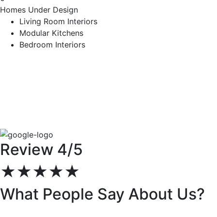
Homes Under Design
Living Room Interiors
Modular Kitchens
Bedroom Interiors
Review 4/5
★★★★★
What People Say About Us?