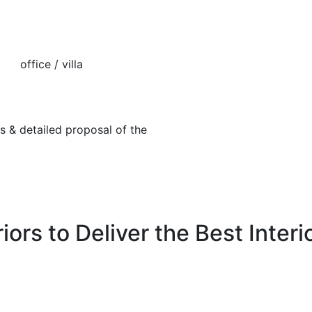
fice / villa
tailed proposal of the
iors to Deliver the Best Interi