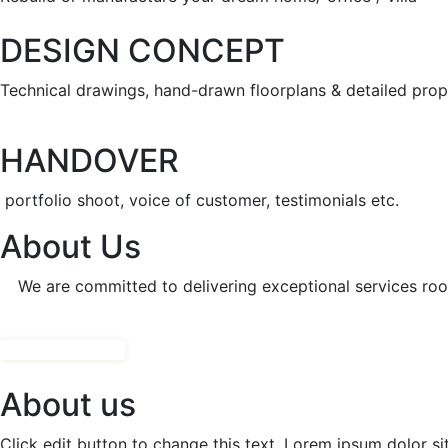
DESIGN CONCEPT
Technical drawings, hand-drawn floorplans & detailed prop
HANDOVER
portfolio shoot, voice of customer, testimonials etc.
About Us
We are committed to delivering exceptional services root
CONTACT NOW!
About us
Click edit button to change this text. Lorem ipsum dolor sit 