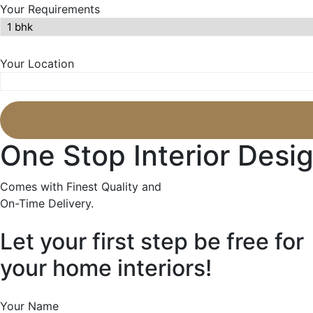
Your Requirements
Your Location
One Stop Interior Desig
Comes with Finest Quality and
On-Time Delivery.
Let your first step be free for
your home interiors!
Your Name