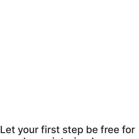
Let your first step be free for