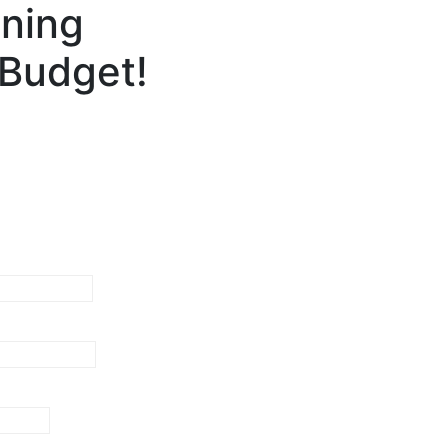
gning
 Budget!