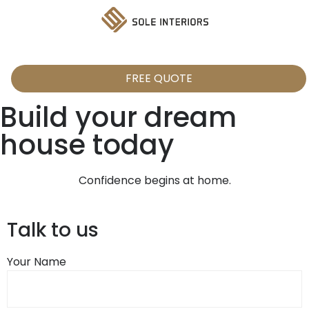
FREE QUOTE
Build your dream
house today
Confidence begins at home.
Talk to us
Your Name