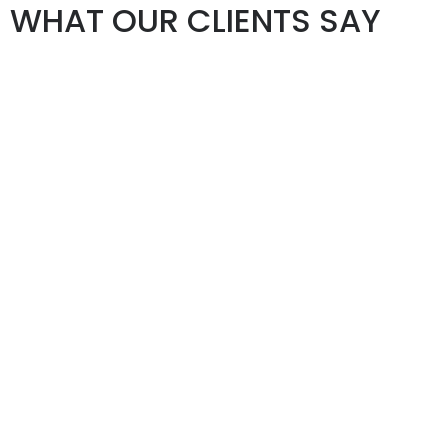
WHAT OUR CLIENTS SAY