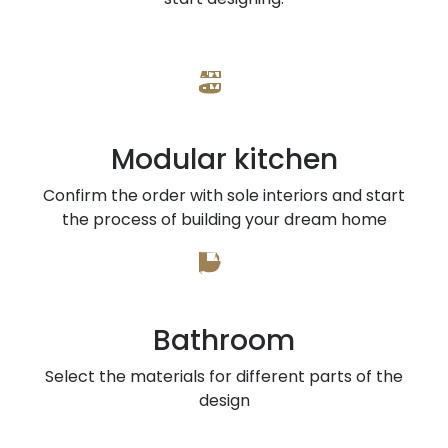
Modular kitchen
Confirm the order with sole interiors and start
the process of building your dream home
Bathroom
Select the materials for different parts of the
design