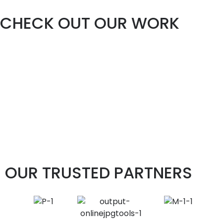
CHECK OUT OUR WORK
OUR TRUSTED PARTNERS