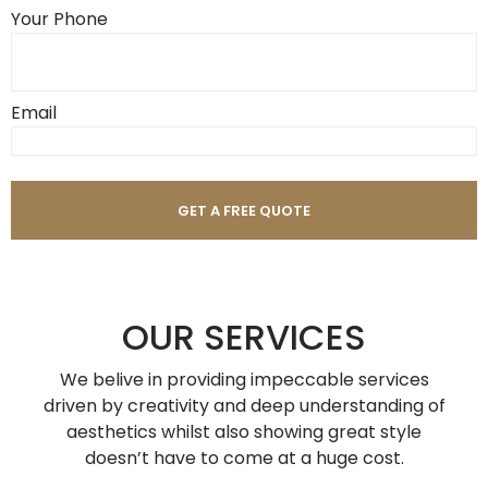
Your Phone
Email
OUR SERVICES
We belive in providing impeccable services
driven by creativity and deep understanding of
aesthetics whilst also showing great style
doesn’t have to come at a huge cost.