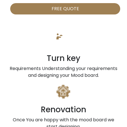
FREE QUOTE
Turn key
Requirements Understanding your requirements
and designing your Mood board.
Renovation
Once You are happy with the mood board we
start designing.