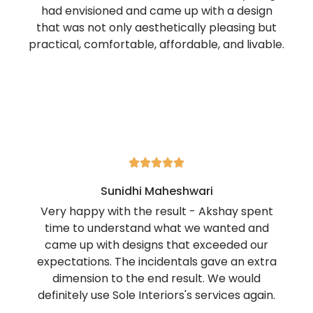
had envisioned and came up with a design
that was not only aesthetically pleasing but
practical, comfortable, affordable, and livable.





Sunidhi Maheshwari
Very happy with the result - Akshay spent
time to understand what we wanted and
came up with designs that exceeded our
expectations. The incidentals gave an extra
dimension to the end result. We would
definitely use Sole Interiors's services again.