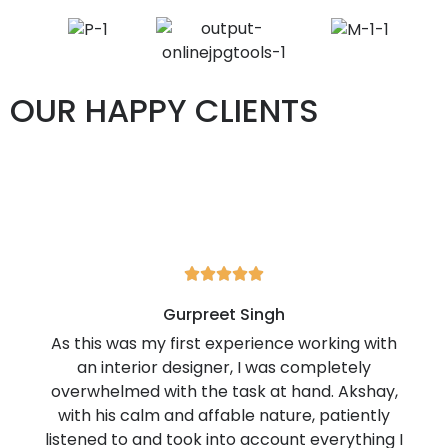
OUR HAPPY CLIENTS





Gurpreet Singh
As this was my first experience working with
an interior designer, I was completely
overwhelmed with the task at hand. Akshay,
with his calm and affable nature, patiently
listened to and took into account everything I