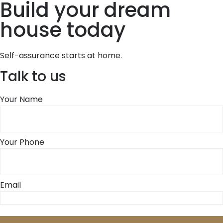
Build your dream
house today
Self-assurance starts at home.
Talk to us
Your Name
Your Phone
Email