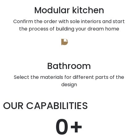
Modular kitchen
Confirm the order with sole interiors and start
the process of building your dream home
Bathroom
Select the materials for different parts of the
design
OUR CAPABILITIES
0
+