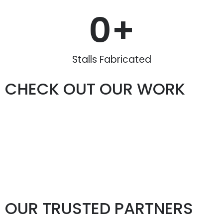
0
+
Stalls Fabricated
CHECK OUT OUR WORK
OUR TRUSTED PARTNERS