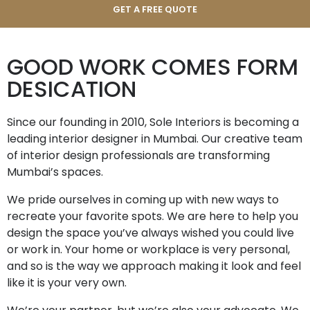
GOOD WORK COMES FORM
DESICATION
Since our founding in 2010, Sole Interiors is becoming a
leading interior designer in Mumbai. Our creative team
of interior design professionals are transforming
Mumbai’s spaces.
We pride ourselves in coming up with new ways to
recreate your favorite spots. We are here to help you
design the space you’ve always wished you could live
or work in. Your home or workplace is very personal,
and so is the way we approach making it look and feel
like it is your very own.