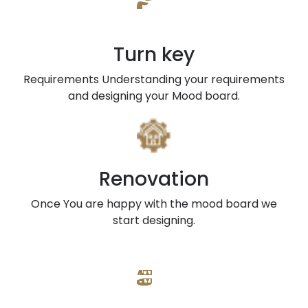
Turn key
Requirements Understanding your requirements
and designing your Mood board.
Renovation
Once You are happy with the mood board we
start designing.