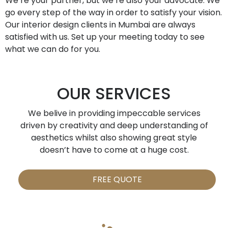
We’re your partner, but we’re also your advocate. We
go every step of the way in order to satisfy your vision.
Our interior design clients in Mumbai are always
satisfied with us. Set up your meeting today to see
what we can do for you.
OUR SERVICES
We belive in providing impeccable services
driven by creativity and deep understanding of
aesthetics whilst also showing great style
doesn’t have to come at a huge cost.
FREE QUOTE