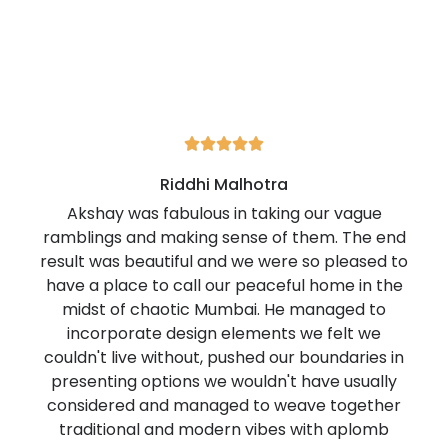





Riddhi Malhotra
Akshay was fabulous in taking our vague
ramblings and making sense of them. The end
result was beautiful and we were so pleased to
have a place to call our peaceful home in the
midst of chaotic Mumbai. He managed to
incorporate design elements we felt we
couldn't live without, pushed our boundaries in
presenting options we wouldn't have usually
considered and managed to weave together
traditional and modern vibes with aplomb