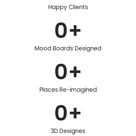
Happy Clients
0
+
Mood Boards Designed
0
+
Places Re-imagined
0
+
3D Designes